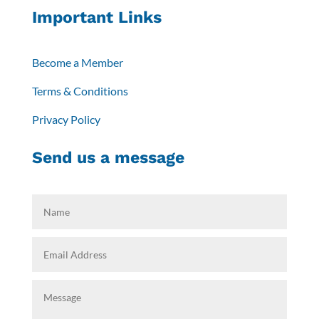
Important Links
Become a Member
Terms & Conditions
Privacy Policy
Send us a message