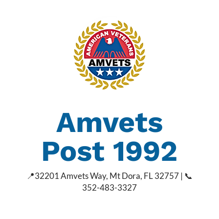
Amvets
Post 1992
📍
32201 Amvets Way, Mt Dora, FL 32757 | 📞
352-483-3327