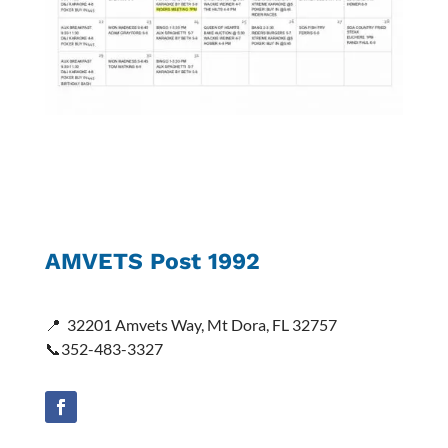
AMVETS Post 1992
📍
32201 Amvets Way, Mt Dora, FL 32757
📞352-483-3327